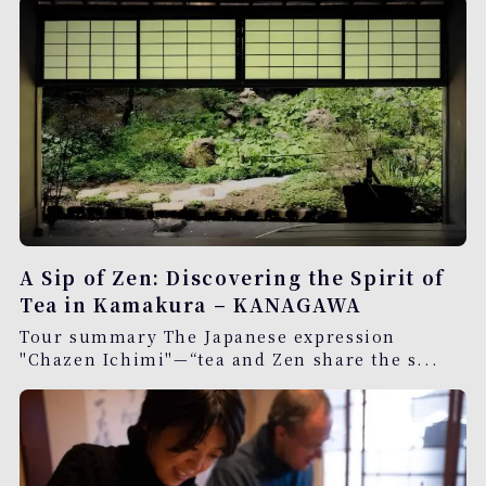
A Sip of Zen: Discovering the Spirit of
Tea in Kamakura – KANAGAWA
Tour summary The Japanese expression
"Chazen Ichimi"—“tea and Zen share the s...