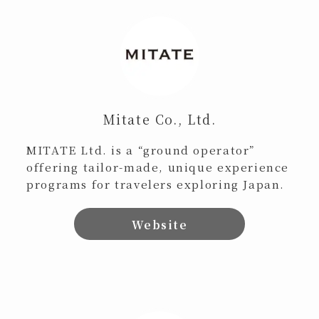
Mitate Co., Ltd.
MITATE Ltd. is a “ground operator”
offering tailor-made, unique experience
programs for travelers exploring Japan.
Website