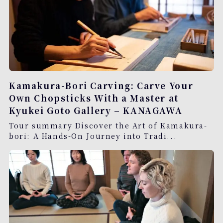
Kamakura-Bori Carving: Carve Your
Own Chopsticks With a Master at
Kyukei Goto Gallery – KANAGAWA
Tour summary Discover the Art of Kamakura-
bori: A Hands-On Journey into Tradi...