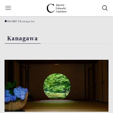
HOME
Kanagawa
Kanagawa