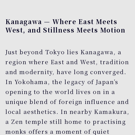
Kanagawa — Where East Meets
West, and Stillness Meets Motion
Just beyond Tokyo lies Kanagawa, a
region where East and West, tradition
and modernity, have long converged.
In Yokohama, the legacy of Japan’s
opening to the world lives on in a
unique blend of foreign influence and
local aesthetics. In nearby Kamakura,
a Zen temple still home to practising
monks offers a moment of quiet