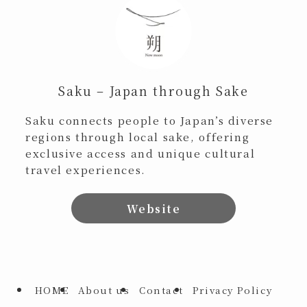
Saku – Japan through Sake
Saku connects people to Japan’s diverse
regions through local sake, offering
exclusive access and unique cultural
travel experiences.
Website
HOME
About us
Contact
Privacy Policy