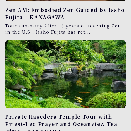
Zen AM: Embodied Zen Guided by Issho
Fujita – KANAGAWA
Tour summary After 18 years of teaching Zen
in the U.S., Issho Fujita has ret...
Private Hasedera Temple Tour with
Priest-Led Prayer and Oceanview Tea