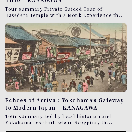
Time – KANAGAWA
Tour summary Private Guided Tour of
Hasedera Temple with a Monk Experience th...
Echoes of Arrival: Yokohama’s Gateway
to Modern Japan – KANAGAWA
Tour summary Led by local historian and
Yokohama resident, Glenn Scoggins, th...