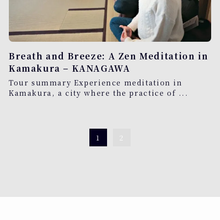
Breath and Breeze: A Zen Meditation in
Kamakura – KANAGAWA
Tour summary Experience meditation in
Kamakura, a city where the practice of ...
1
2