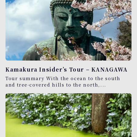
Kamakura Insider’s Tour – KANAGAWA
Tour summary With the ocean to the south
and tree-covered hills to the north,...