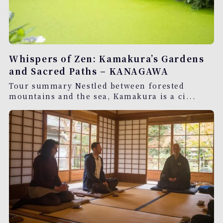
Whispers of Zen: Kamakura’s Gardens
and Sacred Paths – KANAGAWA
Tour summary Nestled between forested
mountains and the sea, Kamakura is a ci...