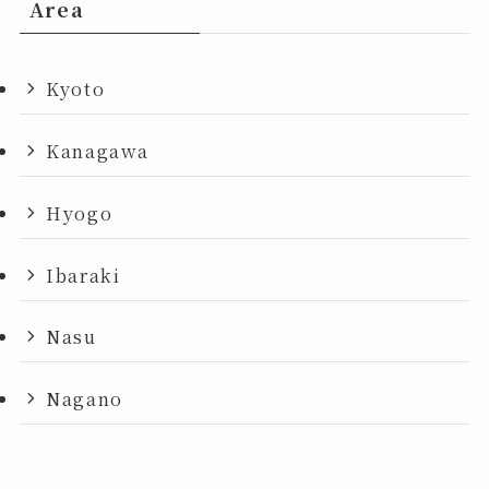
Area
Kyoto
Kanagawa
Hyogo
Ibaraki
Nasu
Nagano