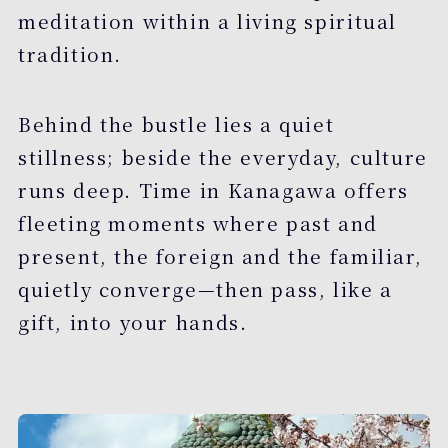
meditation within a living spiritual
tradition.
Behind the bustle lies a quiet
stillness; beside the everyday, culture
runs deep. Time in Kanagawa offers
fleeting moments where past and
present, the foreign and the familiar,
quietly converge—then pass, like a
gift, into your hands.