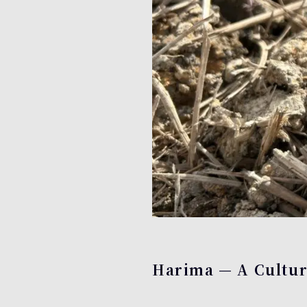
Harima — A Cultura