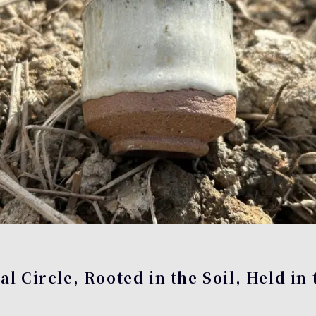
l Circle, Rooted in the Soil, Held in