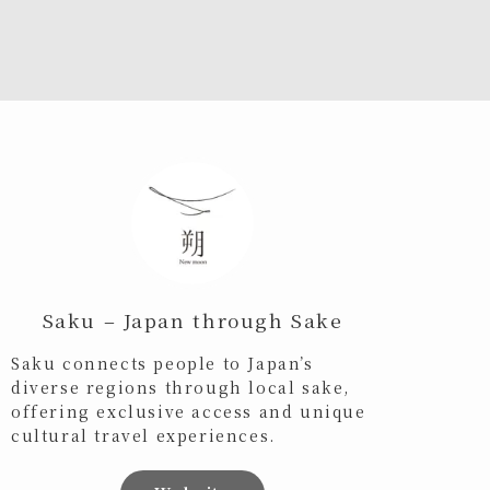
Saku – Japan through Sake
Saku connects people to Japan’s
diverse regions through local sake,
offering exclusive access and unique
cultural travel experiences.