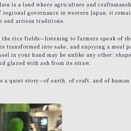
ain is a land where agriculture and craftsmans
of regional governance in western Japan, it rema
e and artisan traditions.
 the rice fields—listening to farmers speak of the
is transformed into sake, and enjoying a meal pa
ssel in your hand may be unlike any other: shape
nd glazed with ash from its straw.
es a quiet story—of earth, of craft, and of human