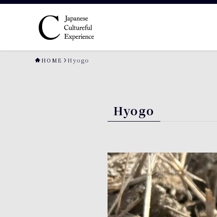
HOME
Hyogo
Hyogo