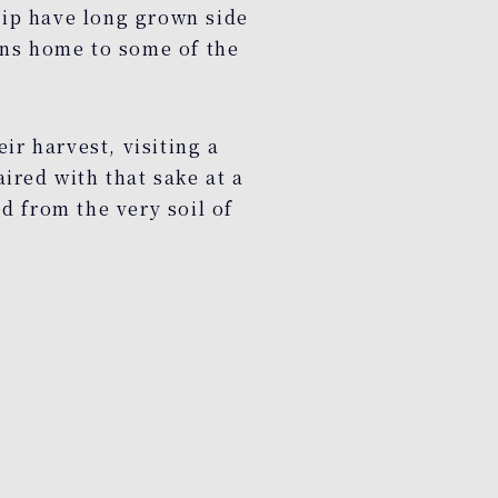
hip have long grown side
ins home to some of the
ir harvest, visiting a
ired with that sake at a
d from the very soil of