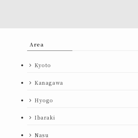
Area
Kyoto
Kanagawa
Hyogo
Ibaraki
Nasu