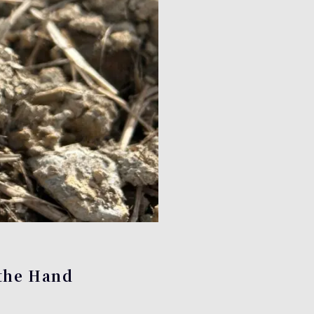
 the Hand