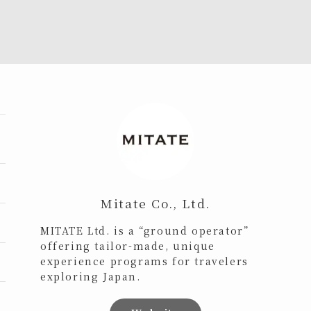
Mitate Co., Ltd.
MITATE Ltd. is a “ground operator”
offering tailor-made, unique
experience programs for travelers
exploring Japan.