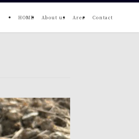
HOME
About us
Area
Contact