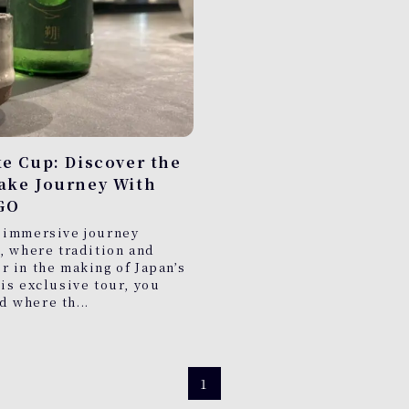
ke Cup: Discover the
Sake Journey With
GO
 immersive journey
, where tradition and
 in the making of Japan’s
is exclusive tour, you
ld where th...
1