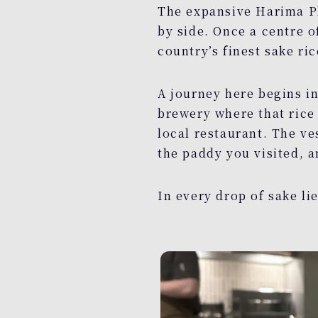
The expansive Harima Pl
by side. Once a centre 
country’s finest sake ric
A journey here begins in
brewery where that rice 
local restaurant. The ve
the paddy you visited, a
In every drop of sake li