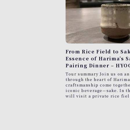
From Rice Field to Sa
Essence of Harima’s 
Pairing Dinner – HYO
Tour summary Join us on an
through the heart of Harima
craftsmanship come together
iconic beverage—sake. In th
will visit a private rice fie